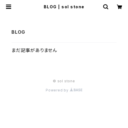
BLOG | sol stone
まだ記事がありません
© sol stone
Powered by